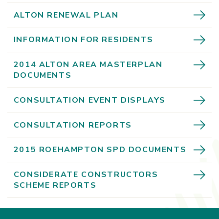
ALTON RENEWAL PLAN
INFORMATION FOR RESIDENTS
2014 ALTON AREA MASTERPLAN
DOCUMENTS
CONSULTATION EVENT DISPLAYS
CONSULTATION REPORTS
2015 ROEHAMPTON SPD DOCUMENTS
CONSIDERATE CONSTRUCTORS
SCHEME REPORTS