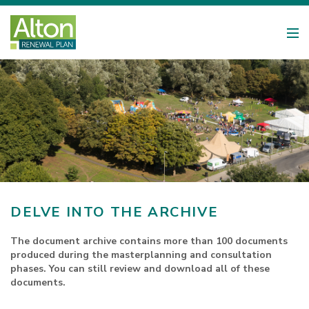
DELVE INTO THE ARCHIVE
The document archive contains more than 100 documents
produced during the masterplanning and consultation
phases. You can still review and download all of these
documents.