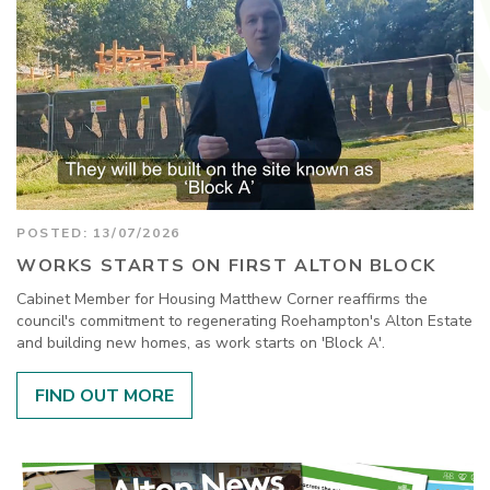
POSTED: 13/07/2026
WORKS STARTS ON FIRST ALTON BLOCK
Cabinet Member for Housing Matthew Corner reaffirms the
council's commitment to regenerating Roehampton's Alton Estate
and building new homes, as work starts on 'Block A'.
FIND OUT MORE