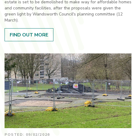
estate is set to be demolished to make way for affordable homes
and community facilities, after the proposals were given the
green light by Wandsworth Council's planning committee (12
March).
FIND OUT MORE
POSTED: 09/02/2026