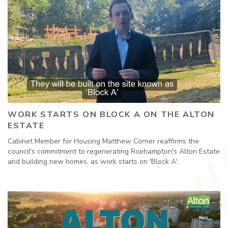
WORK STARTS ON BLOCK A ON THE ALTON
ESTATE
Cabinet Member for Housing Matthew Corner reaffirms the
council's commitment to regenerating Roehampton's Alton Estate
and building new homes, as work starts on 'Block A'.