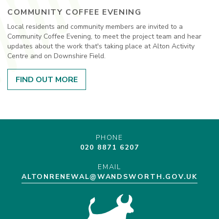
COMMUNITY COFFEE EVENING
Local residents and community members are invited to a
Community Coffee Evening, to meet the project team and hear
updates about the work that's taking place at Alton Activity
Centre and on Downshire Field.
FIND OUT MORE
PHONE
020 8871 6207
EMAIL
ALTONRENEWAL@WANDSWORTH.GOV.UK