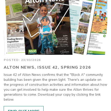
POSTED: 23/03/2026
ALTON NEWS, ISSUE 42, SPRING 2026
Issue 42 of Alton News confirms that the "Block A" community
building has been given the green light. There's an update on
the progress of construction activities and information about how
you can get involved to help make sure the Alton thrives for
generations to come. Download your copy by clicking the link
below.