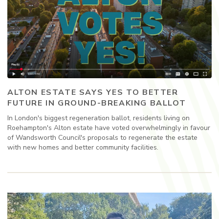
ALTON ESTATE SAYS YES TO BETTER
FUTURE IN GROUND-BREAKING BALLOT
In London's biggest regeneration ballot, residents living on
Roehampton's Alton estate have voted overwhelmingly in favour
of Wandsworth Council's proposals to regenerate the estate
with new homes and better community facilities.