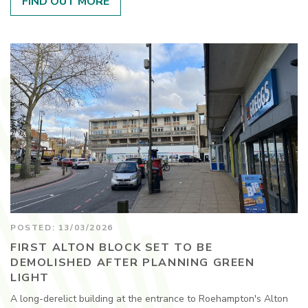
FIND OUT MORE
POSTED: 13/03/2026
FIRST ALTON BLOCK SET TO BE
DEMOLISHED AFTER PLANNING GREEN
LIGHT
A long-derelict building at the entrance to Roehampton's Alton