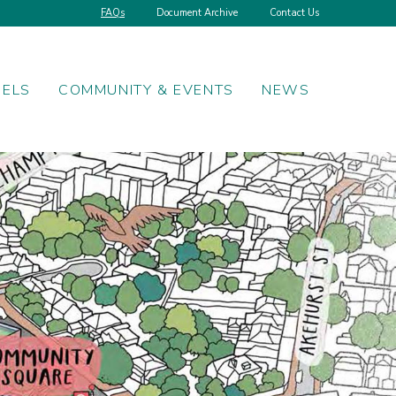
FAQs
Document Archive
Contact Us
NELS
COMMUNITY & EVENTS
NEWS