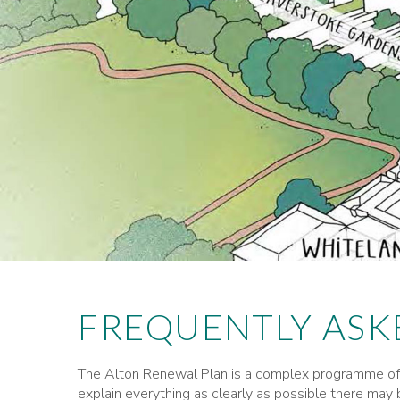
FREQUENTLY ASK
The Alton Renewal Plan is a complex programme of 
explain everything as clearly as possible there may b