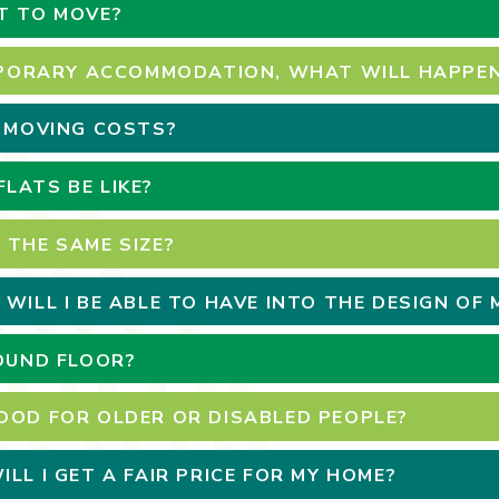
T TO MOVE?
EMPORARY ACCOMMODATION, WHAT WILL HAPPEN
H MOVING COSTS?
LATS BE LIKE?
 THE SAME SIZE?
 WILL I BE ABLE TO HAVE INTO THE DESIGN OF
ROUND FLOOR?
OOD FOR OLDER OR DISABLED PEOPLE?
LL I GET A FAIR PRICE FOR MY HOME?