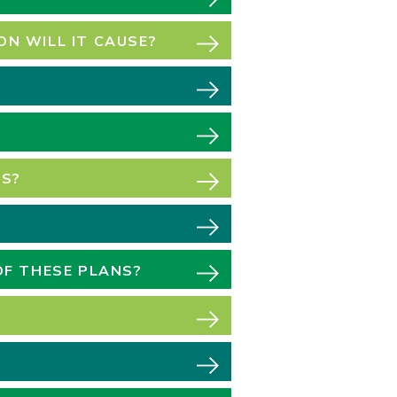
N WILL IT CAUSE?
PS?
OF THESE PLANS?