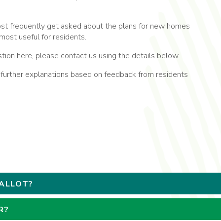
t frequently get asked about the plans for new homes
most useful for residents.
stion here, please contact us using the details below.
rther explanations based on feedback from residents
BALLOT?
R?