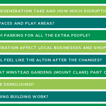
REGENERATION TAKE AND HOW MUCH DISRUPTIO
ACES AND PLAY AREAS?
H PARKING FOR ALL THE EXTRA PEOPLE?
ERATION AFFECT LOCAL BUSINESSES AND SHO
LL FEEL LIKE THE ALTON AFTER THE CHANGES?
AT MINSTEAD GARDENS (MOUNT CLARE) PART 
E DEMOLISHED?
URING BUILDING WORK?