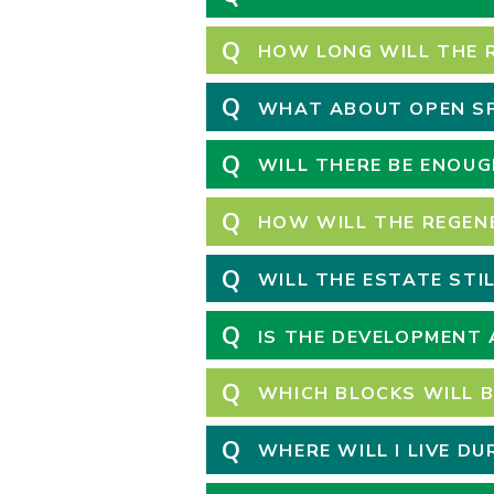
Q
HOW LONG WILL THE 
Q
WHAT ABOUT OPEN SP
Q
WILL THERE BE ENOUG
Q
HOW WILL THE REGEN
Q
WILL THE ESTATE STI
Q
IS THE DEVELOPMENT 
Q
WHICH BLOCKS WILL B
Q
WHERE WILL I LIVE D