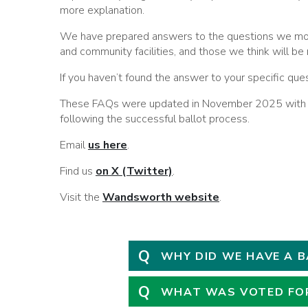
more explanation.
We have prepared answers to the questions we mos
and community facilities, and those we think will be 
If you haven’t found the answer to your specific que
These FAQs were updated in November 2025 with fu
following the successful ballot process.
Email
us here
.
Find us
on X (Twitter)
.
Visit the
Wandsworth website
.
Q
WHY DID WE HAVE A 
Q
WHAT WAS VOTED FO