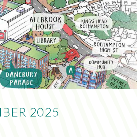
BER 2025