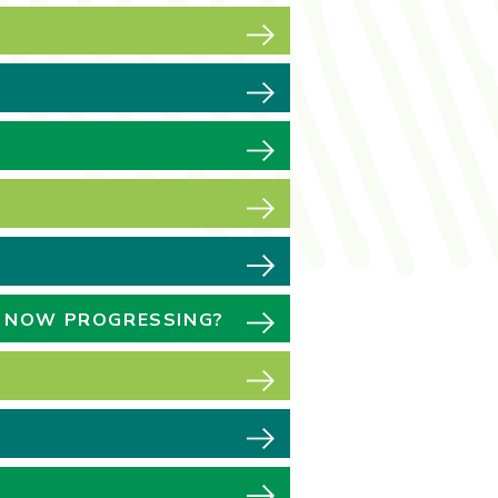
E NOW PROGRESSING?