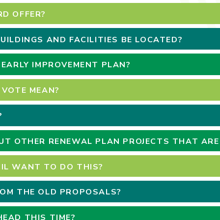
RD OFFER?
UILDINGS AND FACILITIES BE LOCATED?
 EARLY IMPROVEMENT PLAN?
 VOTE MEAN?
?
OUT OTHER RENEWAL PLAN PROJECTS THAT AR
IL WANT TO DO THIS?
ROM THE OLD PROPOSALS?
EAD THIS TIME?