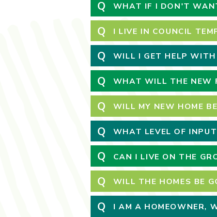
Q
WHAT IF I DON'T WAN
Q
I LIVE IN COUNCIL T
Q
WILL I GET HELP WIT
Q
WHAT WILL THE NEW F
Q
WILL MY NEW HOME BE
Q
WHAT LEVEL OF INPUT
Q
CAN I LIVE ON THE G
Q
WILL THE HOMES BE G
Q
I AM A HOMEOWNER, WI