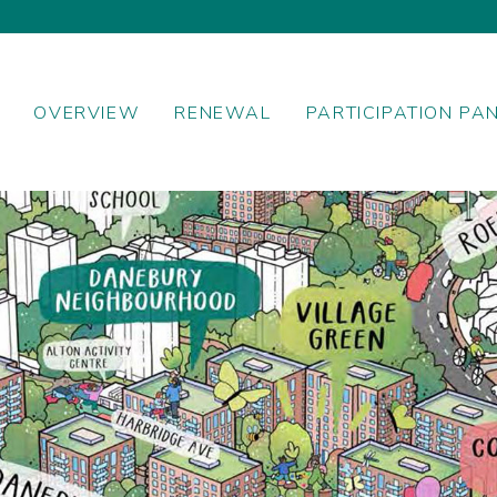
OVERVIEW
RENEWAL
PARTICIPATION PA