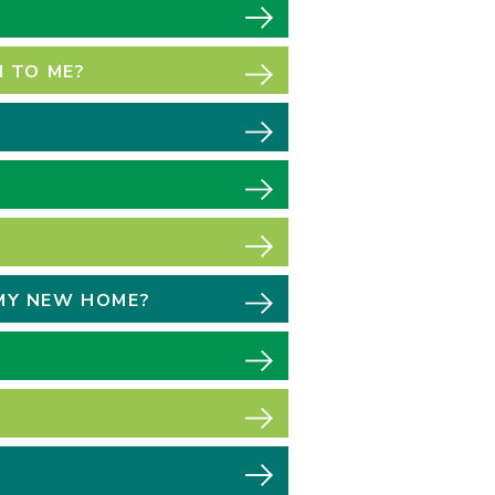
 TO ME?
 MY NEW HOME?