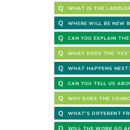
Q
WHAT IS THE LANDLO
Q
WHERE WILL BE NEW B
Q
CAN YOU EXPLAIN THE
Q
WHAT DOES THE 'YES'
Q
WHAT HAPPENS NEXT
Q
CAN YOU TELL US AB
Q
WHY DOES THE COUNC
Q
WHAT'S DIFFERENT F
Q
WILL THE WORK GO AH