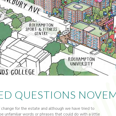
ED QUESTIONS NOVEM
change for the estate and although we have tried to
e unfamiliar words or phrases that could do with a little