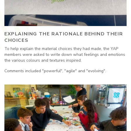
EXPLAINING THE RATIONALE BEHIND THEIR
CHOICES
To help explain the material choices they had made, the YAP
members were asked to write down what feelings and emotions
the various colours and textures inspired.
Comments included "powerful", "agile" and "evolving".