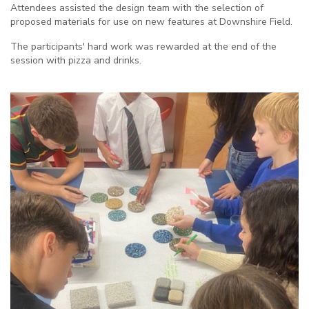
Attendees assisted the design team with the selection of
proposed materials for use on new features at Downshire Field.
The participants' hard work was rewarded at the end of the
session with pizza and drinks.