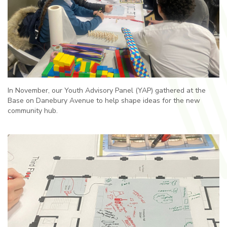
In November, our Youth Advisory Panel (YAP) gathered at the
Base on Danebury Avenue to help shape ideas for the new
community hub.