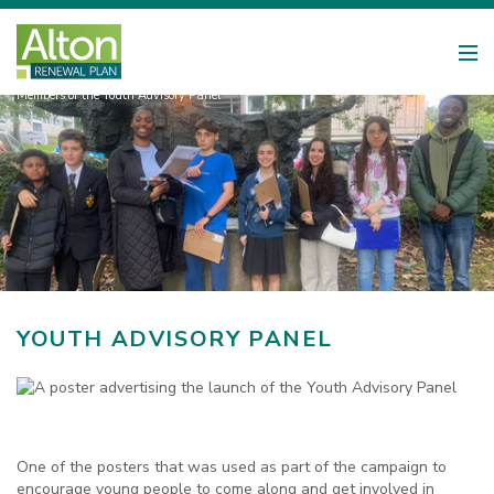
Members of the Youth Advisory Panel
YOUTH ADVISORY PANEL
One of the posters that was used as part of the campaign to
encourage young people to come along and get involved in