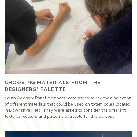
CHOOSING MATERIALS FROM THE
DESIGNERS' PALETTE
Youth Advisory Panel members were asked to review a selection
of different materials that could be used on totem poles located
in Downshire Field. They were asked to consider the different
textures, colours and patterns available for this purpose.