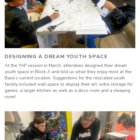
DESIGNING A DREAM YOUTH SPACE
At the YAP session in March, attendees designed their dream
youth space in Block A and told us what they enjoy most at the
Base’s current location. Suggestions for the relocated youth
facility included wall space to display their art, extra storage for
games, a larger kitchen as well as a disco room and a sleeping
room!