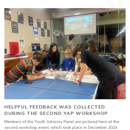
HELPFUL FEEDBACK WAS COLLECTED
DURING THE SECOND YAP WORKSHOP
Members of the Youth Advisory Panel are pictured here at the
second workshop event, which took place in December 2024.