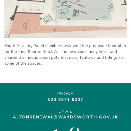
Youth Advisory Panel members reviewed the proposed floor plan
for the third floor of Block A - the new community hub - and
shared their ideas about potential uses, features and fittings for
some of the spaces.
PHONE
020 8871 6207
EMAIL
ALTONRENEWAL@WANDSWORTH.GOV.UK