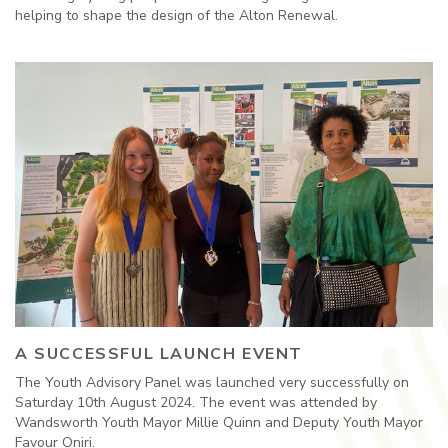
helping to shape the design of the Alton Renewal.
A SUCCESSFUL LAUNCH EVENT
The Youth Advisory Panel was launched very successfully on
Saturday 10th August 2024. The event was attended by
Wandsworth Youth Mayor Millie Quinn and Deputy Youth Mayor
Favour Oniri.