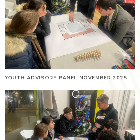
YOUTH ADVISORY PANEL NOVEMBER 2025