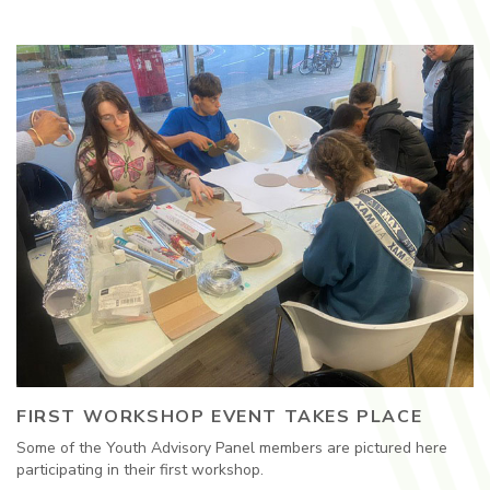
FIRST WORKSHOP EVENT TAKES PLACE
Some of the Youth Advisory Panel members are pictured here
participating in their first workshop.