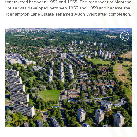
constructed between 1952 and 1955. The area west of Manresa
House was developed between 1955 and 1959 and became the
Roehampton Lane Estate, renamed Alton West after completion.