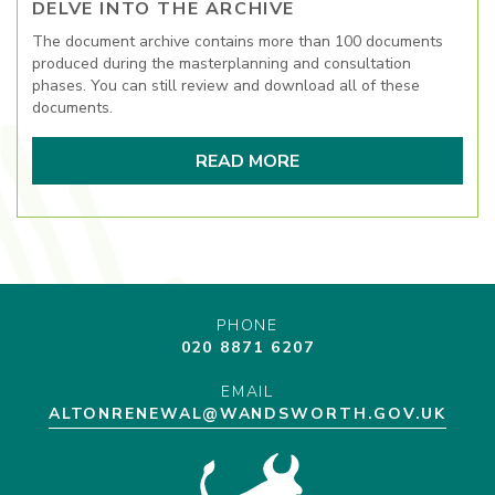
DELVE INTO THE ARCHIVE
The document archive contains more than 100 documents
produced during the masterplanning and consultation
phases. You can still review and download all of these
documents.
READ MORE
PHONE
020 8871 6207
EMAIL
ALTONRENEWAL@WANDSWORTH.GOV.UK