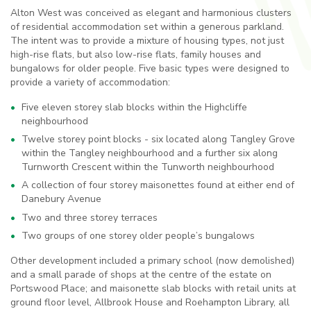
Alton West was conceived as elegant and harmonious clusters
of residential accommodation set within a generous parkland.
The intent was to provide a mixture of housing types, not just
high-rise flats, but also low-rise flats, family houses and
bungalows for older people. Five basic types were designed to
provide a variety of accommodation:
Five eleven storey slab blocks within the Highcliffe
neighbourhood
Twelve storey point blocks - six located along Tangley Grove
within the Tangley neighbourhood and a further six along
Turnworth Crescent within the Tunworth neighbourhood
A collection of four storey maisonettes found at either end of
Danebury Avenue
Two and three storey terraces
Two groups of one storey older people’s bungalows
Other development included a primary school (now demolished)
and a small parade of shops at the centre of the estate on
Portswood Place; and maisonette slab blocks with retail units at
ground floor level, Allbrook House and Roehampton Library, all