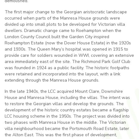
demolished.
The first major change to the Georgian aristocratic landscape
occurred when parts of the Manresa House grounds were
divided up into small plots to be developed for Victorian villa
dwellers. Dramatic change came to Roehampton when the
London County Council built the Garden City inspired
Roehampton Estate (now the Dover House Estate) in the 1920s
and 1930s. The Queen Mary’s hospital was opened in 1915 to
provide care for soldiers wounded in WWI, covering an extensive
area immediately east of the site. The Richmond Park Golf Club
was founded in 1924 as a public facility. The historic footpaths
were retained and incorporated into the layout, with a link
extending through the Manresa House grounds.
In the late 1940s, the LCC acquired Mount Clare, Downshire
House and Manresa House, including the villas. The intent was
to restore the Georgian villas and develop the grounds. The
development of the historic country estates became a flagship
LCC housing scheme in the 1950s. The project was divided into
two phases with Manresa House in the middle. The Victorian
villa neighbourhood became the Portsmouth Road Estate, later
the Alton East. This was the first phase of development,