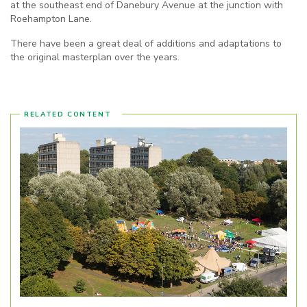
at the southeast end of Danebury Avenue at the junction with
Roehampton Lane.
There have been a great deal of additions and adaptations to
the original masterplan over the years.
RELATED CONTENT