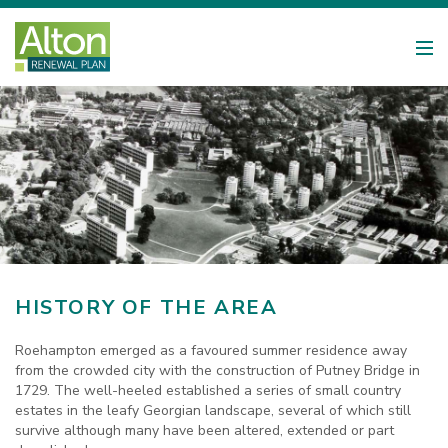
HISTORY OF THE AREA
Roehampton emerged as a favoured summer residence away
from the crowded city with the construction of Putney Bridge in
1729. The well-heeled established a series of small country
estates in the leafy Georgian landscape, several of which still
survive although many have been altered, extended or part