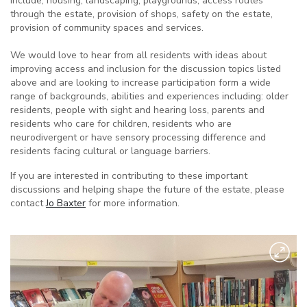
include, housing, landscaping, playgrounds, access routes
through the estate, provision of shops, safety on the estate,
provision of community spaces and services.
We would love to hear from all residents with ideas about
improving access and inclusion for the discussion topics listed
above and are looking to increase participation form a wide
range of backgrounds, abilities and experiences including: older
residents, people with sight and hearing loss, parents and
residents who care for children, residents who are
neurodivergent or have sensory processing difference and
residents facing cultural or language barriers.
If you are interested in contributing to these important
discussions and helping shape the future of the estate, please
contact
Jo Baxter
for more information.