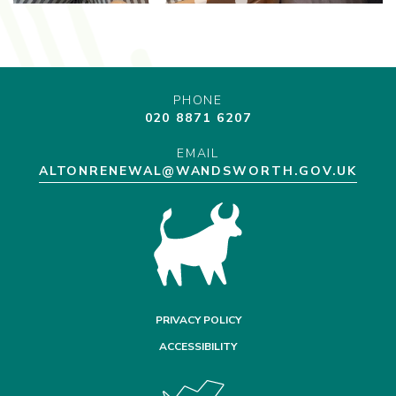
PHONE
020 8871 6207
EMAIL
ALTONRENEWAL@WANDSWORTH.GOV.UK
PRIVACY POLICY
ACCESSIBILITY