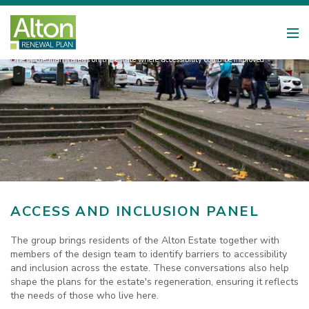
One of the many areas on the estate where accessibility could be improved
ACCESS AND INCLUSION PANEL
The group brings residents of the Alton Estate together with
members of the design team to identify barriers to accessibility
and inclusion across the estate. These conversations also help
shape the plans for the estate's regeneration, ensuring it reflects
the needs of those who live here.