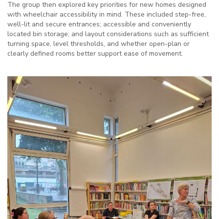
The group then explored key priorities for new homes designed
with wheelchair accessibility in mind. These included step-free,
well-lit and secure entrances; accessible and conveniently
located bin storage; and layout considerations such as sufficient
turning space, level thresholds, and whether open-plan or
clearly defined rooms better support ease of movement.