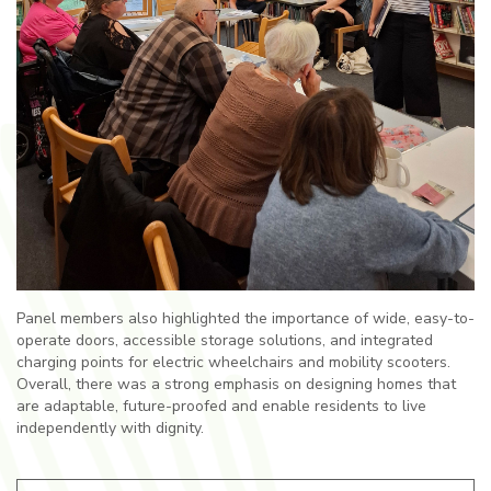
Panel members also highlighted the importance of wide, easy-to-
operate doors, accessible storage solutions, and integrated
charging points for electric wheelchairs and mobility scooters.
Overall, there was a strong emphasis on designing homes that
are adaptable, future-proofed and enable residents to live
independently with dignity.