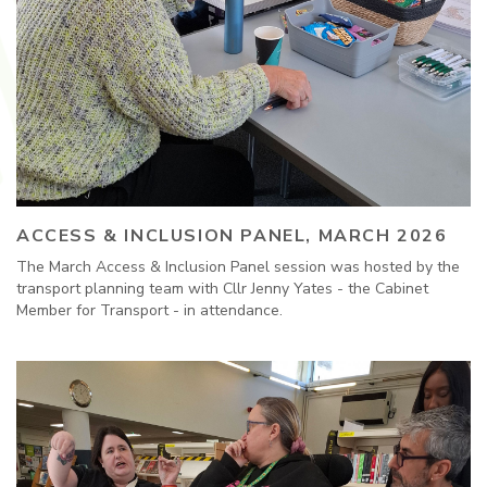
ACCESS & INCLUSION PANEL, MARCH 2026
The March Access & Inclusion Panel session was hosted by the
transport planning team with Cllr Jenny Yates - the Cabinet
Member for Transport - in attendance.