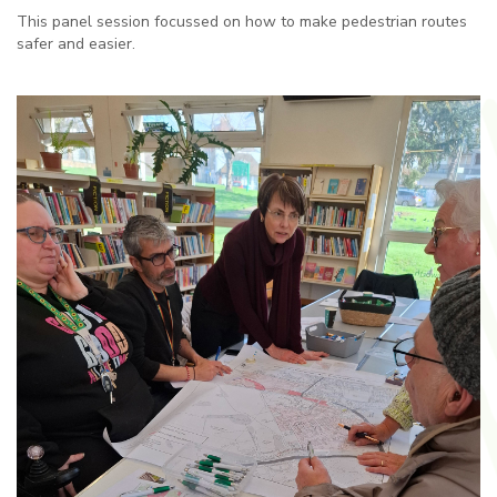
This panel session focussed on how to make pedestrian routes
safer and easier.