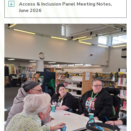
Access & Inclusion Panel Meeting Notes,
June 2026