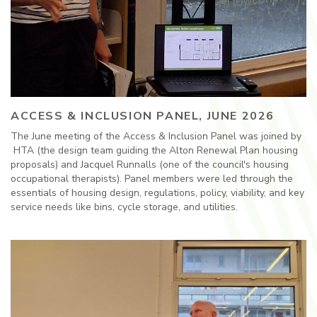
ACCESS & INCLUSION PANEL, JUNE 2026
The June meeting of the Access & Inclusion Panel was joined by
HTA (the design team guiding the Alton Renewal Plan housing
proposals) and Jacquel Runnalls (one of the council's housing
occupational therapists). Panel members were led through the
essentials of housing design, regulations, policy, viability, and key
service needs like bins, cycle storage, and utilities.