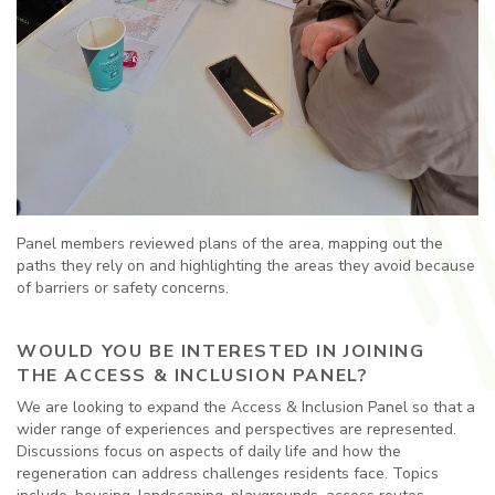
Panel members reviewed plans of the area, mapping out the
paths they rely on and highlighting the areas they avoid because
of barriers or safety concerns.
WOULD YOU BE INTERESTED IN JOINING
THE ACCESS & INCLUSION PANEL?
We are looking to expand the Access & Inclusion Panel so that a
wider range of experiences and perspectives are represented.
Discussions focus on aspects of daily life and how the
regeneration can address challenges residents face. Topics