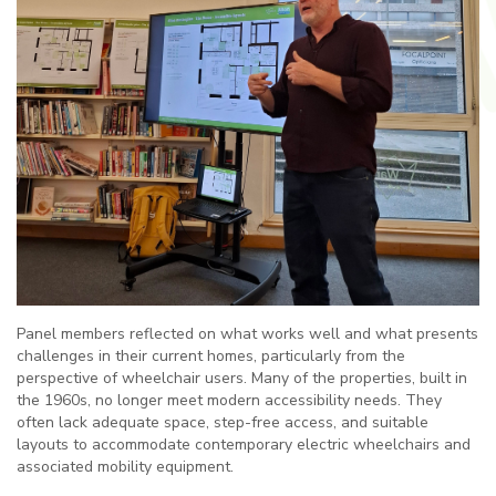
Panel members reflected on what works well and what presents
challenges in their current homes, particularly from the
perspective of wheelchair users. Many of the properties, built in
the 1960s, no longer meet modern accessibility needs. They
often lack adequate space, step-free access, and suitable
layouts to accommodate contemporary electric wheelchairs and
associated mobility equipment.