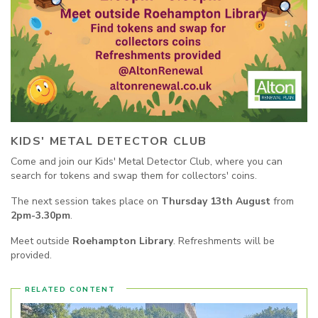
KIDS' METAL DETECTOR CLUB
Come and join our Kids' Metal Detector Club, where you can
search for tokens and swap them for collectors' coins.
The next session takes place on
Thursday 13th August
from
2pm-3.30pm
.
Meet outside
Roehampton Library
. Refreshments will be
provided.
RELATED CONTENT