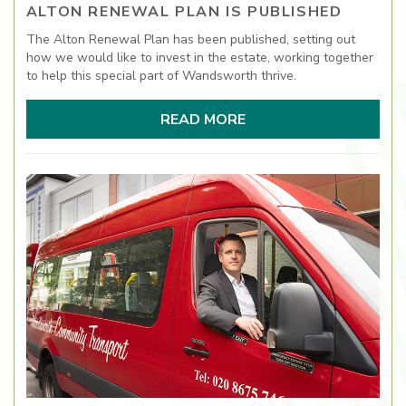
ALTON RENEWAL PLAN IS PUBLISHED
The Alton Renewal Plan has been published, setting out
how we would like to invest in the estate, working together
to help this special part of Wandsworth thrive.
READ MORE