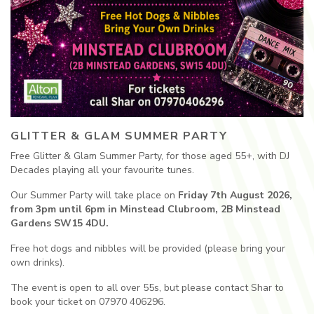
GLITTER & GLAM SUMMER PARTY
Free Glitter & Glam Summer Party, for those aged 55+, with DJ
Decades playing all your favourite tunes.
Our Summer Party will take place on
Friday 7th August 2026,
from 3pm until 6pm in Minstead Clubroom, 2B Minstead
Gardens SW15 4DU.
Free hot dogs and nibbles will be provided (please bring your
own drinks).
The event is open to all over 55s, but please contact Shar to
book your ticket on 07970 406296.