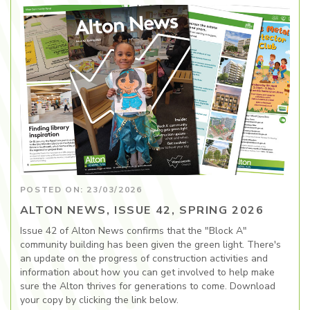
POSTED ON: 23/03/2026
ALTON NEWS, ISSUE 42, SPRING 2026
Issue 42 of Alton News confirms that the "Block A"
community building has been given the green light. There's
an update on the progress of construction activities and
information about how you can get involved to help make
sure the Alton thrives for generations to come. Download
your copy by clicking the link below.