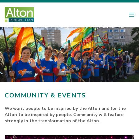
Urban Flow, an unforgettable celebration of movement, energy, and community.
COMMUNITY & EVENTS
We want people to be inspired by the Alton and for the
Alton to be inspired by people. Community will feature
strongly in the transformation of the Alton.