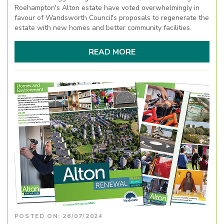
Roehampton's Alton estate have voted overwhelmingly in
favour of Wandsworth Council's proposals to regenerate the
estate with new homes and better community facilities.
READ MORE
POSTED ON: 26/07/2024