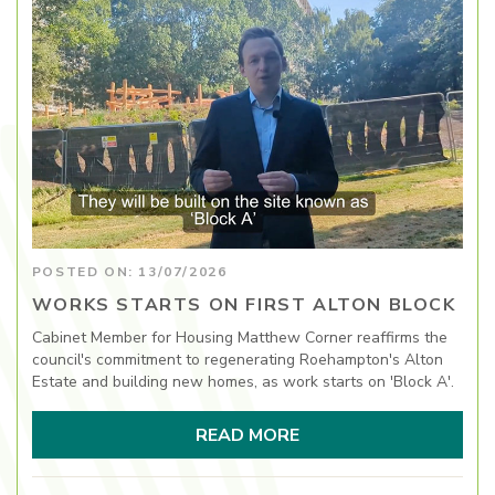
POSTED ON: 13/07/2026
WORKS STARTS ON FIRST ALTON BLOCK
Cabinet Member for Housing Matthew Corner reaffirms the
council's commitment to regenerating Roehampton's Alton
Estate and building new homes, as work starts on 'Block A'.
READ MORE