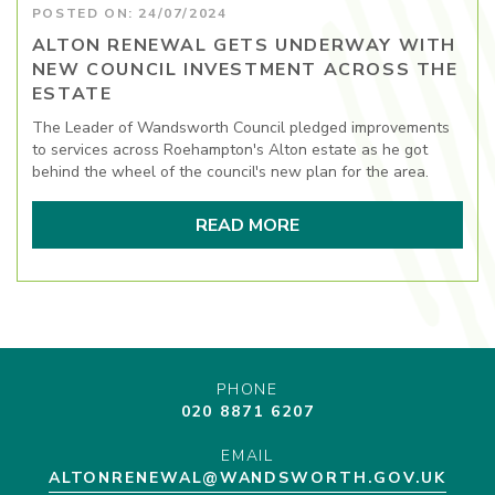
POSTED ON: 24/07/2024
ALTON RENEWAL GETS UNDERWAY WITH
NEW COUNCIL INVESTMENT ACROSS THE
ESTATE
The Leader of Wandsworth Council pledged improvements
to services across Roehampton's Alton estate as he got
behind the wheel of the council's new plan for the area.
READ MORE
PHONE
020 8871 6207
EMAIL
ALTONRENEWAL@WANDSWORTH.GOV.UK