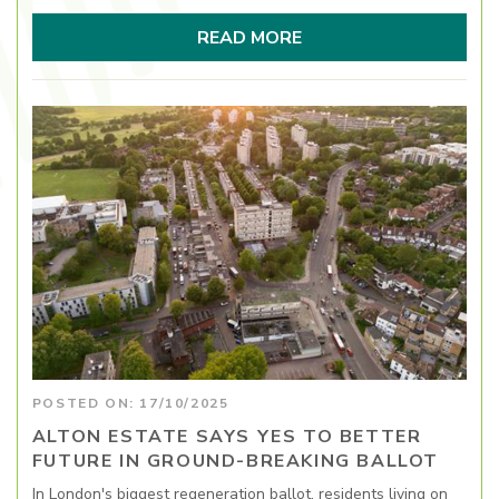
READ MORE
POSTED ON: 17/10/2025
ALTON ESTATE SAYS YES TO BETTER
FUTURE IN GROUND-BREAKING BALLOT
In London's biggest regeneration ballot, residents living on