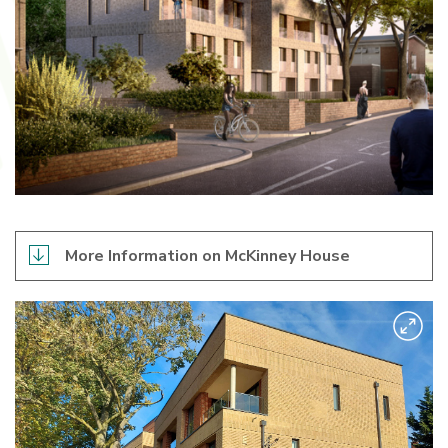
More Information on McKinney House