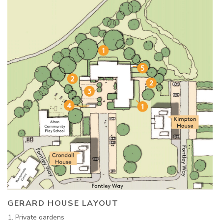
GERARD HOUSE LAYOUT
Private gardens