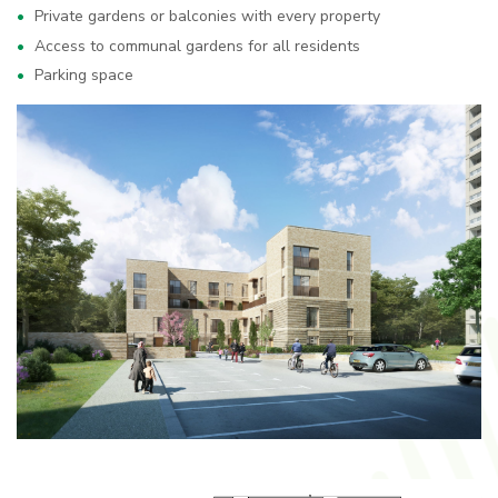
Private gardens or balconies with every property
Access to communal gardens for all residents
Parking space