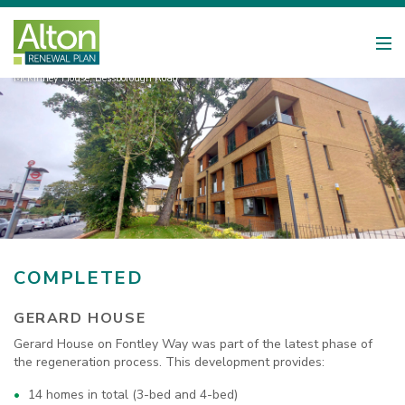
McKinney House, Bessborough Road
COMPLETED
GERARD HOUSE
Gerard House on Fontley Way was part of the latest phase of
the regeneration process. This development provides:
14 homes in total (3-bed and 4-bed)