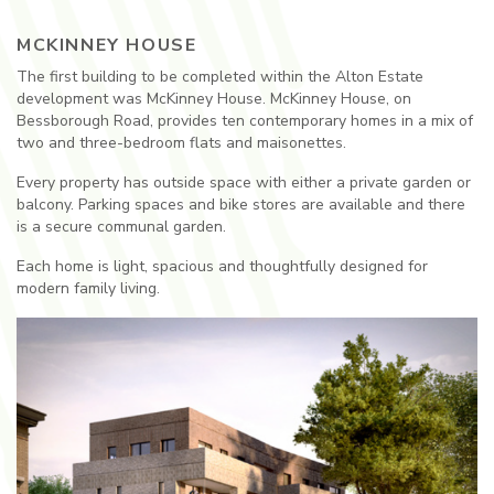
MCKINNEY HOUSE
The first building to be completed within the Alton Estate
development was McKinney House. McKinney House, on
Bessborough Road, provides ten contemporary homes in a mix of
two and three-bedroom flats and maisonettes.
Every property has outside space with either a private garden or
balcony. Parking spaces and bike stores are available and there
is a secure communal garden.
Each home is light, spacious and thoughtfully designed for
modern family living.