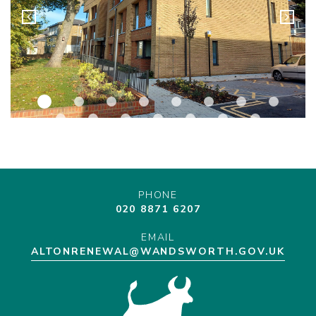
PHONE
020 8871 6207
EMAIL
ALTONRENEWAL@WANDSWORTH.GOV.UK