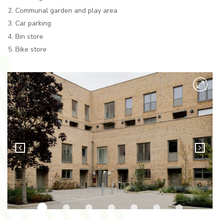
Communal garden and play area
Car parking
Bin store
Bike store