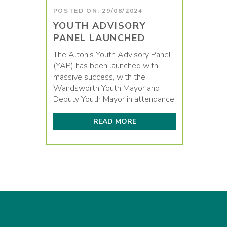
POSTED ON: 29/08/2024
YOUTH ADVISORY
PANEL LAUNCHED
The Alton's Youth Advisory Panel
(YAP) has been launched with
massive success, with the
Wandsworth Youth Mayor and
Deputy Youth Mayor in attendance.
READ MORE