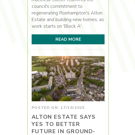
council's commitment to
regenerating Roehampton's Alton
Estate and building new homes, as
work starts on 'Block A'.
READ MORE
POSTED ON: 17/10/2025
ALTON ESTATE SAYS
YES TO BETTER
FUTURE IN GROUND-