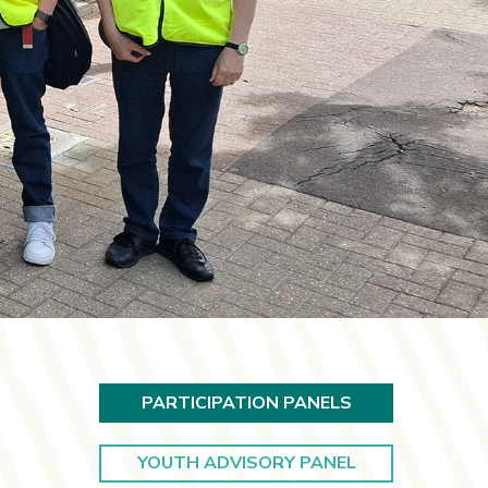
PARTICIPATION PANELS
YOUTH ADVISORY PANEL