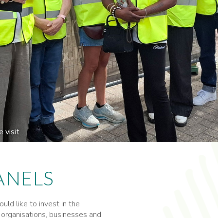
visit.
ANELS
ld like to invest in the
 organisations, businesses and