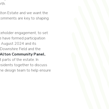
rth.
lton Estate and we want the
 comments are key to shaping
akeholder engagement, to set
e have formed participation
n August 2024 and its
 Downshire Field and the
Alton Community Panel
,
t parts of the estate. In
residents together to discuss
 the design team to help ensure