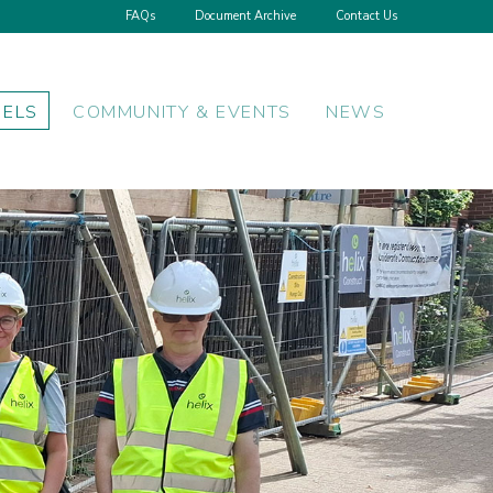
FAQs
Document Archive
Contact Us
NELS
COMMUNITY & EVENTS
NEWS