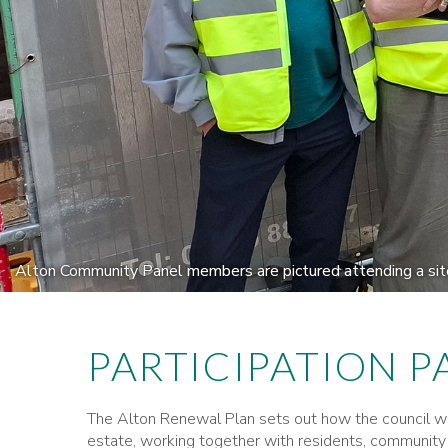
Alton Community Panel members are pictured attending a site 
PARTICIPATION P
The Alton Renewal Plan sets out how the council wou
estate, working together with residents, community