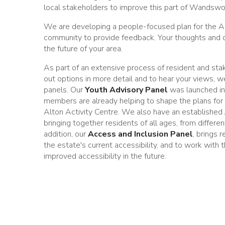
local stakeholders to improve this part of Wandswo
We are developing a people-focused plan for the A
community to provide feedback. Your thoughts and
the future of your area.
As part of an extensive process of resident and st
out options in more detail and to hear your views, w
panels. Our
Youth Advisory Panel
was launched i
members are already helping to shape the plans for
Alton Activity Centre. We also have an established
bringing together residents of all ages, from differen
addition, our
Access and Inclusion P
anel
, brings 
the estate's current accessibility, and to work with
improved accessibility in the future.