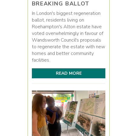
BREAKING BALLOT
In London's biggest regeneration
ballot, residents living on
Roehampton's Alton estate have
voted overwhelmingly in favour of
Wandsworth Council's proposals
to regenerate the estate with new
homes and better community
facilities.
READ MORE