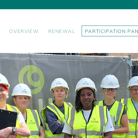
OVERVIEW
RENEWAL
PARTICIPATION PA