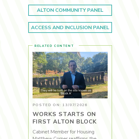
ALTON COMMUNITY PANEL
ACCESS AND INCLUSION PANEL
RELATED CONTENT
POSTED ON: 13/07/2026
WORKS STARTS ON
FIRST ALTON BLOCK
Cabinet Member for Housing
Matthew Corner reaffirms the