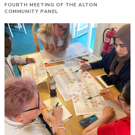
FOURTH MEETING OF THE ALTON
COMMUNITY PANEL