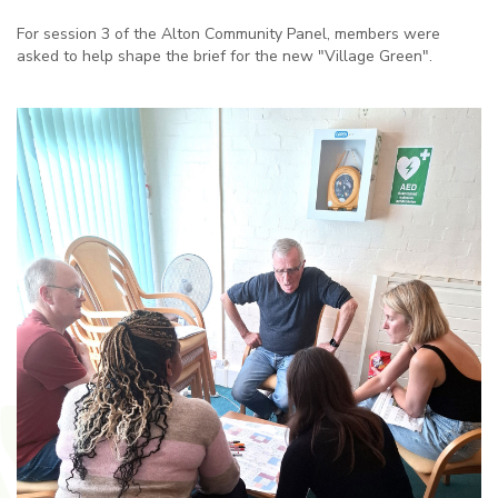
For session 3 of the Alton Community Panel, members were
asked to help shape the brief for the new "Village Green".