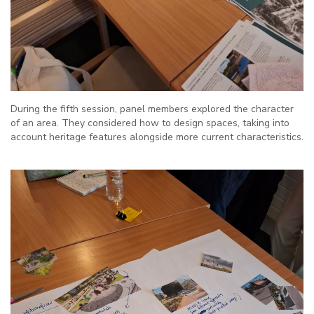
During the fifth session, panel members explored the character
of an area. They considered how to design spaces, taking into
account heritage features alongside more current characteristics.