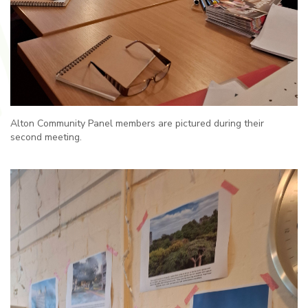
Alton Community Panel members are pictured during their
second meeting.