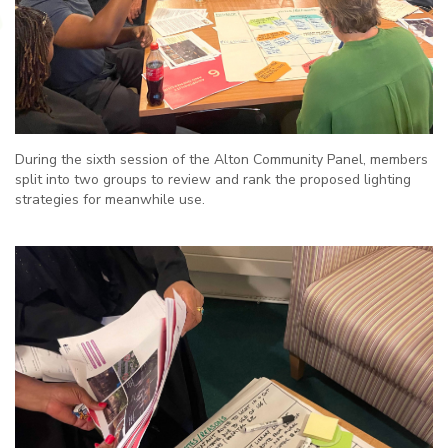
During the sixth session of the Alton Community Panel, members
split into two groups to review and rank the proposed lighting
strategies for meanwhile use.