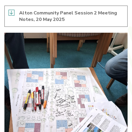
Alton Community Panel Session 2 Meeting
Notes, 20 May 2025