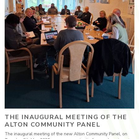
THE INAUGURAL MEETING OF THE
ALTON COMMUNITY PANEL
The inaugural meeting of the new Alton Community Panel, on