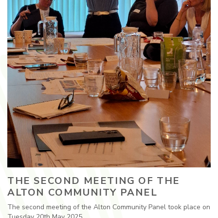
THE SECOND MEETING OF THE
ALTON COMMUNITY PANEL
The second meeting of the Alton Community Panel took place on
Tuesday 20th May 2025.