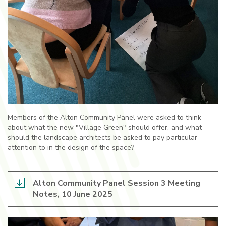
Members of the Alton Community Panel were asked to think
about what the new "Village Green" should offer, and what
should the landscape architects be asked to pay particular
attention to in the design of the space?
Alton Community Panel Session 3 Meeting
Notes, 10 June 2025