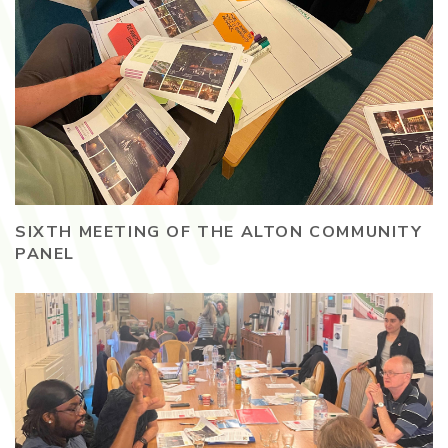
SIXTH MEETING OF THE ALTON COMMUNITY
PANEL