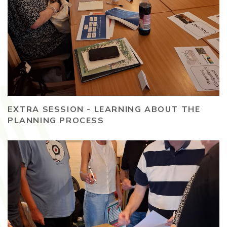
EXTRA SESSION - LEARNING ABOUT THE
PLANNING PROCESS