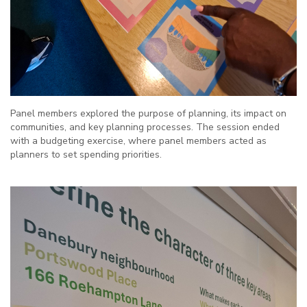
Panel members explored the purpose of planning, its impact on
communities, and key planning processes. The session ended
with a budgeting exercise, where panel members acted as
planners to set spending priorities.