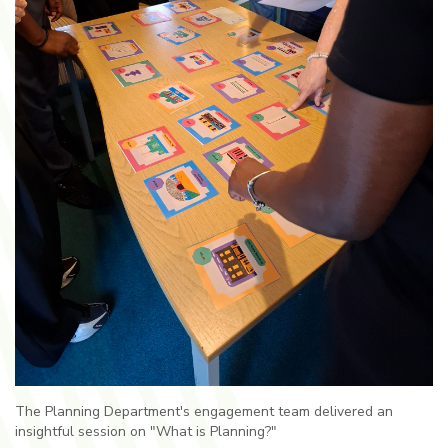
The Planning Department's engagement team delivered an
insightful session on "What is Planning?"