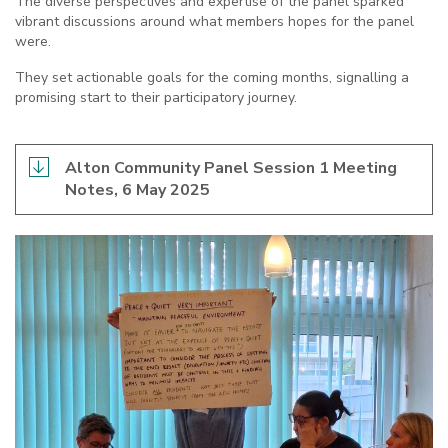
The diverse perspectives and expertise of the panel sparked
vibrant discussions around what members hopes for the panel
were.
They set actionable goals for the coming months, signalling a
promising start to their participatory journey.
Alton Community Panel Session 1 Meeting
Notes, 6 May 2025