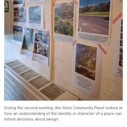
During the second meeting, the Alton Community Panel looked at
how an understanding of the identity or character of a place can
inform decisions about design.