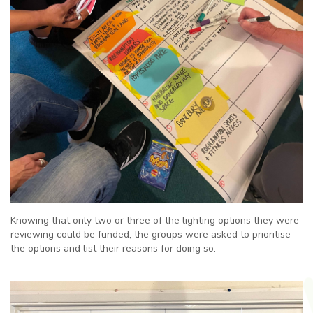
Knowing that only two or three of the lighting options they were
reviewing could be funded, the groups were asked to prioritise
the options and list their reasons for doing so.