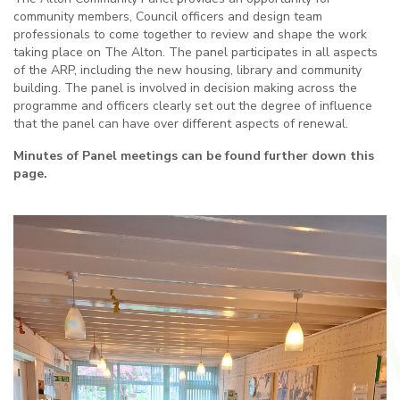
community members, Council officers and design team
professionals to come together to review and shape the work
taking place on The Alton. The panel participates in all aspects
of the ARP, including the new housing, library and community
building. The panel is involved in decision making across the
programme and officers clearly set out the degree of influence
that the panel can have over different aspects of renewal.
Minutes of Panel meetings can be found further down this
page.