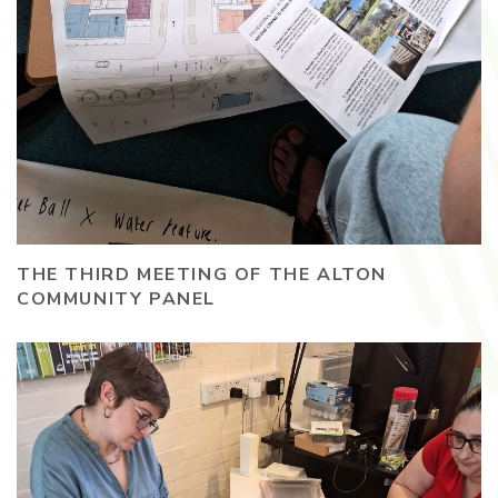
THE THIRD MEETING OF THE ALTON
COMMUNITY PANEL