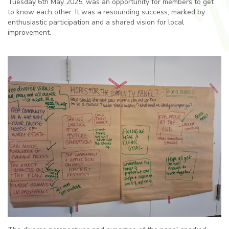
Tuesday 6th May 2025, was an opportunity for members to get
to know each other. It was a resounding success, marked by
enthusiastic participation and a shared vision for local
improvement.