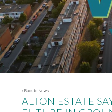
Back to News
ALTON ESTATE SA