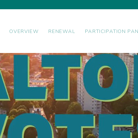
OVERVIEW
RENEWAL
PARTICIPATION PA