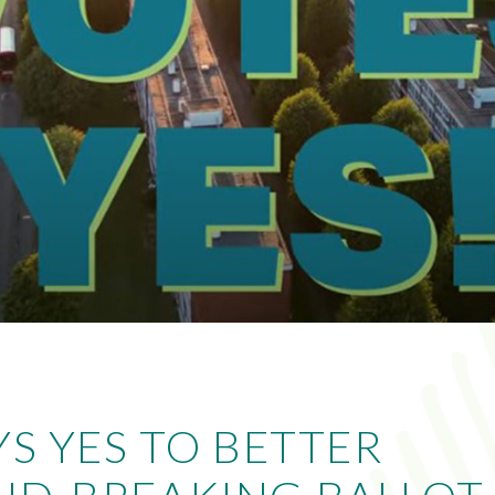
YS YES TO BETTER