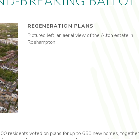
ND-BREAKING BALLOT
REGENERATION PLANS
Pictured left, an aerial view of the Alton estate in
Roehampton
 1,400 residents voted on plans for up to 650 new homes, together