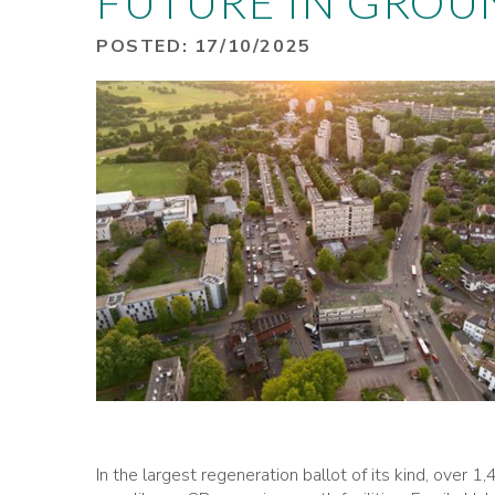
FUTURE IN GROU
POSTED: 17/10/2025
In the largest regeneration ballot of its kind, over