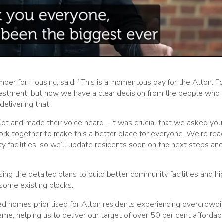
r for Housing, said: “This is a momentous day for the Alton. F
vestment, but now we have a clear decision from the people who 
elivering that.
lot and made their voice heard – it was crucial that we asked you
ork together to make this a better place for everyone. We’re rea
y facilities, so we’ll update residents soon on the next steps a
sing the detailed plans to build better community facilities and hi
 some existing blocks.
zed homes prioritised for Alton residents experiencing overcrowdi
eme, helping us to deliver our target of over 50 per cent affordab