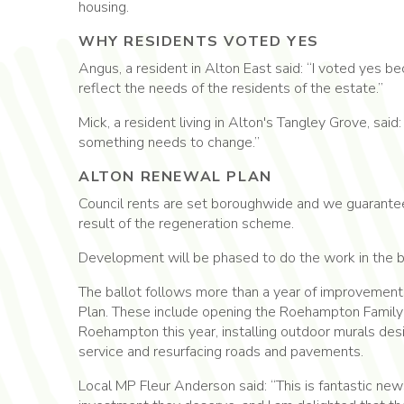
housing.
WHY RESIDENTS VOTED YES
Angus, a resident in Alton East said: “I voted yes 
reflect the needs of the residents of the estate.”
Mick, a resident living in Alton's Tangley Grove, said
something needs to change.”
ALTON RENEWAL PLAN
Council rents are set boroughwide and we guarantee t
result of the regeneration scheme.
Development will be phased to do the work in the be
The ballot follows more than a year of improvements
Plan. These include opening the Roehampton Family H
Roehampton this year, installing outdoor murals de
service and resurfacing roads and pavements.
Local MP Fleur Anderson said: “This is fantastic new