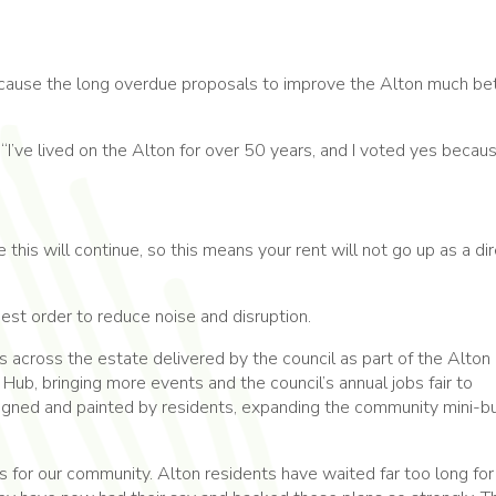
because the long overdue proposals to improve the Alton much be
: “I’ve lived on the Alton for over 50 years, and I voted yes becau
his will continue, so this means your rent will not go up as a di
st order to reduce noise and disruption.
 across the estate delivered by the council as part of the Alto
ub, bringing more events and the council’s annual jobs fair to
signed and painted by residents, expanding the community mini-b
s for our community. Alton residents have waited far too long for