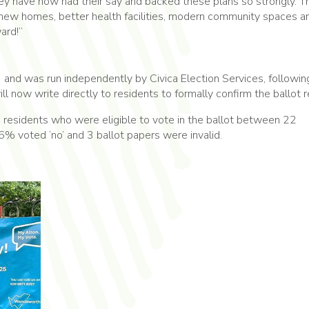
ey have now had their say and backed these plans so strongly. Th
new homes, better health facilities, modern community spaces a
ard!”
 and was run independently by Civica Election Services, followin
l now write directly to residents to formally confirm the ballot r
residents who were eligible to vote in the ballot between 22
 voted ‘no’ and 3 ballot papers were invalid.