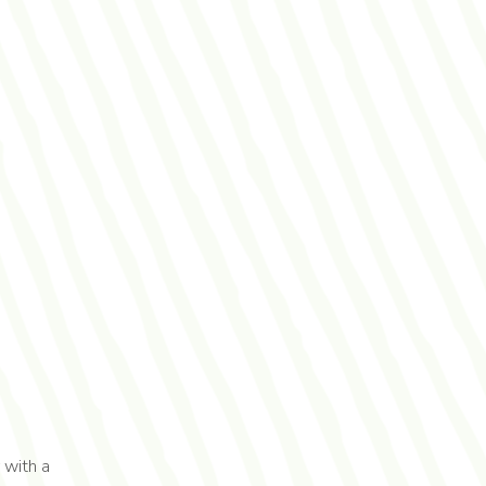
 with a