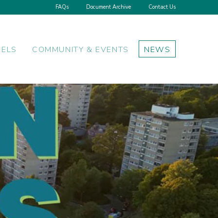
FAQs
Document Archive
Contact Us
NELS
COMMUNITY & EVENTS
NEWS