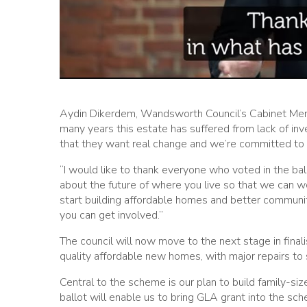
Aydin Dikerdem, Wandsworth Council’s Cabinet Membe
many years this estate has suffered from lack of in
that they want real change and we’re committed to d
“I would like to thank everyone who voted in the bal
about the future of where you live so that we can w
start building affordable homes and better communit
you can get involved.”
The council will now move to the next stage in finali
quality affordable new homes, with major repairs to
Central to the scheme is our plan to build family-si
ballot will enable us to bring GLA grant into the sch