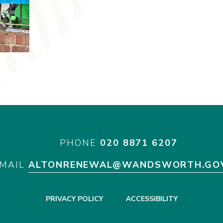
PHONE
020 8871 6207
MAIL
ALTONRENEWAL@WANDSWORTH.GO
PRIVACY POLICY
ACCESSIBILITY