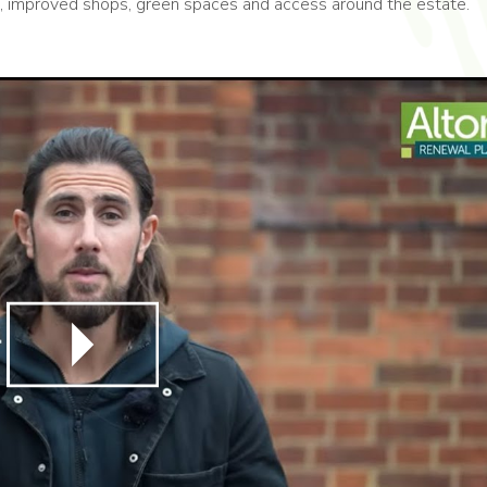
Hub, improved shops, green spaces and access around the estate.
Play