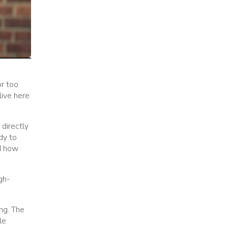
or too
live here
 directly
dy to
nd how
gh-
ng. The
le