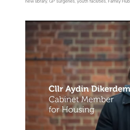
new library, GP surgeries, youth facilities, Family 