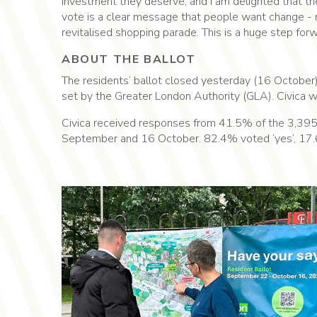
investment they deserve, and I am delighted that th
vote is a clear message that people want change - 
revitalised shopping parade. This is a huge step forw
ABOUT THE BALLOT
The residents’ ballot closed yesterday (16 October)
set by the Greater London Authority (GLA). Civica wil
Civica received responses from 41.5% of the 3,395 
September and 16 October. 82.4% voted ‘yes’, 17.6%