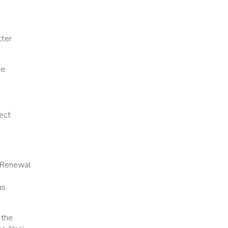
tter
se
rect
n Renewal
us
 the