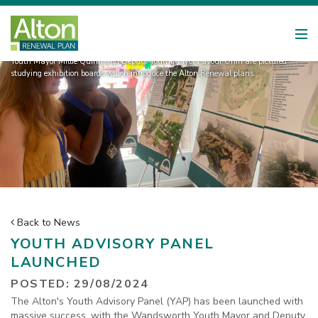
Youth Mayor Millie Quinn and Deputy Youth Mayor Favour Oniri are pictured
studying exhibition boards which introduce the Alton Renewal plans.
Back to News
YOUTH ADVISORY PANEL
LAUNCHED
POSTED: 29/08/2024
The Alton's Youth Advisory Panel (YAP) has been launched with
massive success, with the Wandsworth Youth Mayor and Deputy