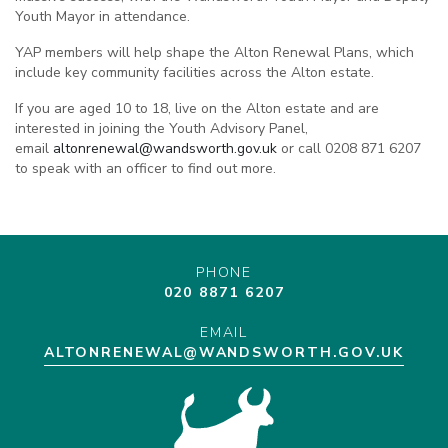
Youth Mayor in attendance.
YAP members will help shape the Alton Renewal Plans, which
include key community facilities across the Alton estate.
If you are aged 10 to 18, live on the Alton estate and are
interested in joining the Youth Advisory Panel,
email
altonrenewal@wandsworth.gov.uk
or call 0208 871 6207
to speak with an officer to find out more.
PHONE
020 8871 6207
EMAIL
ALTONRENEWAL@WANDSWORTH.GOV.UK